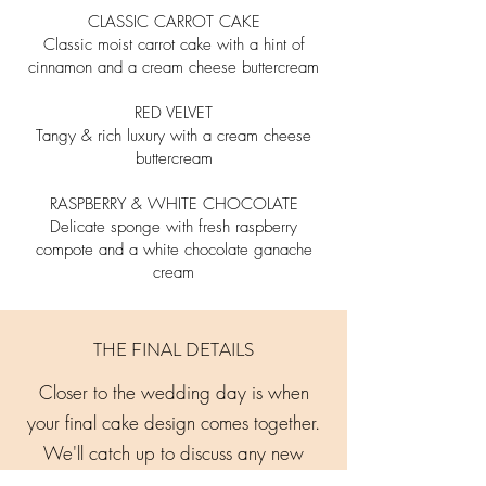
CLASSIC CARROT CAKE
Classic moist carrot cake with a hint of
cinnamon and a cream
cheese buttercream
RED VELVET
Tangy & rich luxury with a cream cheese
buttercream
RASPBERRY & WHITE CHOCOLATE
Delicate sponge with fresh raspberry
compote and a white
chocolate ganache
cream
THE FINAL DETAILS
Closer to the wedding day is when
your final cake design comes together.
We'll catch up to discuss any new
ideas or changes, finalise guest