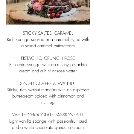
STICKY SALTED CARAMEL
Rich sponge soaked in a caramel syrup with
a salted caramel buttercream
PISTACHIO CRUNCH ROSE
Pistachio sponge with a crunchy pistachio
cream and a hint or rose water
SPICED COFFEE & WALNUT
Sticky, rich walnut madeira with an espresso
buttercream
spiced with cinnamon and
nutmeg
WHITE CHOCOLATE PASSIONFRUIT
Light vanilla sponge with passionfruit curd
and a
white chocolate ganache cream