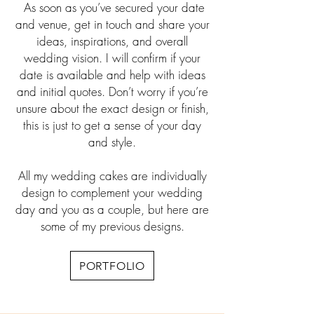
As soon as you’ve secured your date
and venue, get in touch and share your
ideas, inspirations, and overall
wedding vision. I will confirm if your
date is available and help with ideas
and initial quotes. Don’t worry if you’re
unsure about the exact design or finish,
this is just to get a sense of your day
and style.
All my wedding cakes are individually
design to complement your wedding
day and you as a couple, but here are
some of my previous designs.
PORTFOLIO