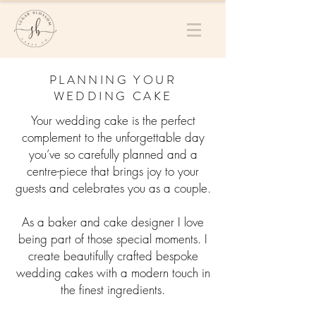
PLANNING YOUR
WEDDING CAKE
Your wedding cake is the perfect
complement to the unforgettable day
you’ve so carefully planned and a
centre-piece that brings joy to your
guests and celebrates you as a couple.
As a baker and cake designer I love
being part of those special moments. I
create beautifully crafted bespoke
wedding cakes with a modern touch in
the finest ingredients.