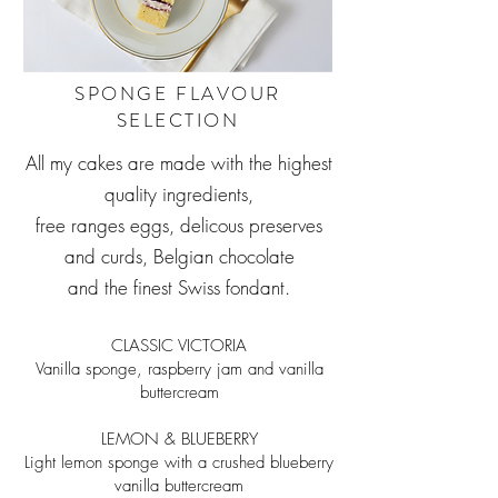
SPONGE FLAVOUR
SELECTION
All my cakes are made with the highest
quality ingredients,
free ranges eggs, delicous preserves
and curds, Belgian chocolate
and the finest Swiss fondant.
CLASSIC VICTORIA
Vanilla sponge, raspberry jam and vanilla
buttercream
LEMON & BLUEBERRY
Light lemon sponge with a crushed blueberry
vanilla buttercream