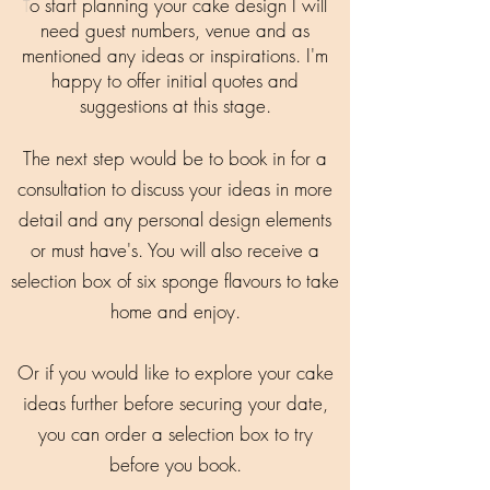
o start planning your cake design I will
T
need guest numbers, venue and as
mentioned any ideas or inspirations. I'm
happy to offer initial quotes and
suggestions at this stage.
The next step would be to book in for a
consultation to discuss your ideas in more
detail and any personal design elements
or must have's. You will also receive a
selection box of six sponge flavours to take
home and enjoy.
Or if you would like to explore your cake
ideas further before securing your date,
you can order a selection box to try
before you book.​​