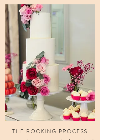
THE BOOKING PROCESS