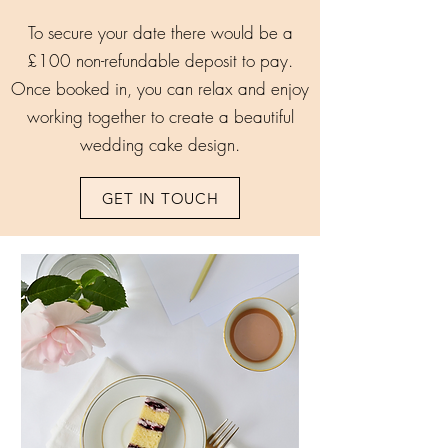
To secure your date there would be a
£100 non-refundable deposit to pay.
Once booked in, you can relax and enjoy
working together to create a beautiful
wedding cake design.
GET IN TOUCH