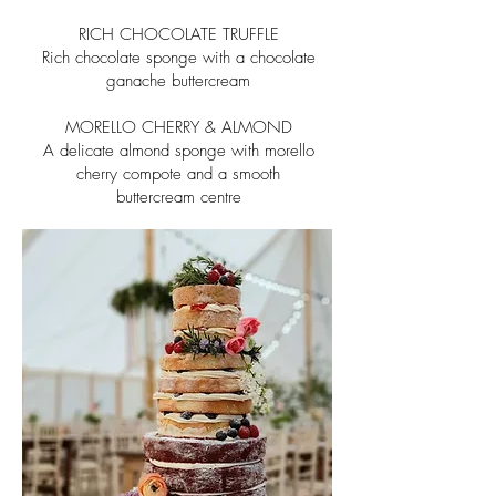
RICH CHOCOLATE TRUFFLE
Rich chocolate sponge with a chocolate
ganache buttercream
MORELLO CHERRY & ALMOND
A delicate almond sponge with morello
cherry compote and a smooth
buttercream centre